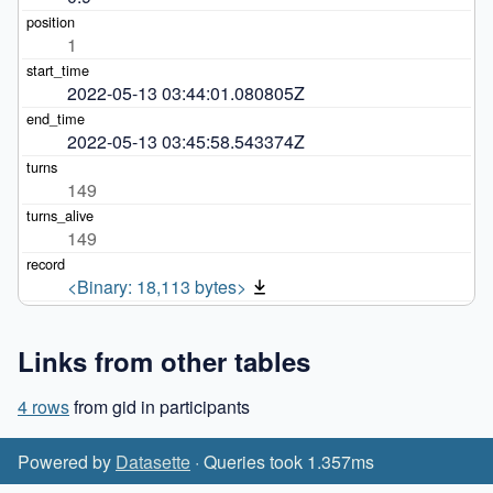
1
2022-05-13 03:44:01.080805Z
2022-05-13 03:45:58.543374Z
149
149
<Binary: 18,113 bytes>
Links from other tables
4 rows
from gid in participants
Powered by
Datasette
· Queries took 1.357ms