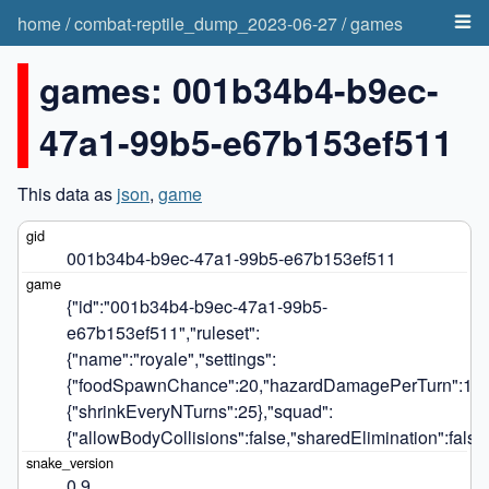
home
/
combat-reptile_dump_2023-06-27
/
games
games: 001b34b4-b9ec-
47a1-99b5-e67b153ef511
This data as
json
,
game
001b34b4-b9ec-47a1-99b5-e67b153ef511
{"id":"001b34b4-b9ec-47a1-99b5-
e67b153ef511","ruleset":
{"name":"royale","settings":
{"foodSpawnChance":20,"hazardDamagePerTurn":14,"h
{"shrinkEveryNTurns":25},"squad":
{"allowBodyCollisions":false,"sharedElimination":false,
0.9